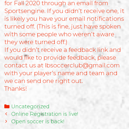
for Fall 2020 through an email from
Sportsengine. If you didn’t receive one, it
is likely you have your email notifications
turned off. (This is fine, just have spoken
with some people who weren’t aware
they were turned off.)
If you didn’t receive a feedback link and
would like to provide feedback, please
contact us at lbsoccerclub@gmail.com
with your player’s name and team and
we can send one right out.
Thanks!
Categories
Uncategorized
Post
Online Registration is live!
navigation
Open soccer is back!