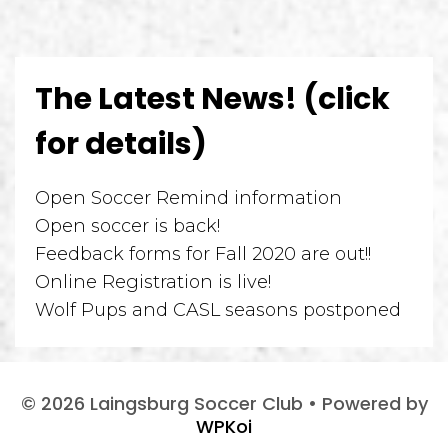
The Latest News! (click
for details)
Open Soccer Remind information
Open soccer is back!
Feedback forms for Fall 2020 are out!!
Online Registration is live!
Wolf Pups and CASL seasons postponed
© 2026 Laingsburg Soccer Club
• Powered by
WPKoi