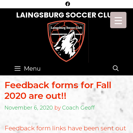
Skip
to
LAINGSBURG SOCCER CLUB
content
SE
Menu
Feedback forms for Fall
2020 are out!!
November 6, 2020
by
Coach Geoff
Feedback form links have been sent out